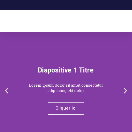
Diapositive 1 Titre
Lorem ipsum dolor sit amet consectetur
adipiscing elit dolor
Cliquer ici