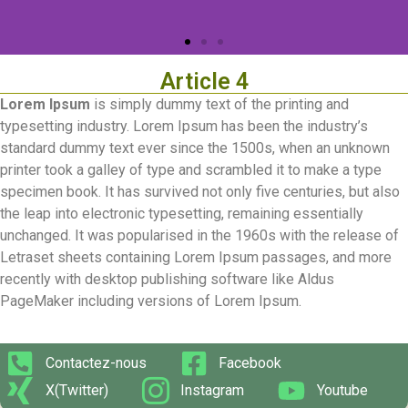
Article 4
Lorem Ipsum
is simply dummy text of the printing and
typesetting industry. Lorem Ipsum has been the industry’s
standard dummy text ever since the 1500s, when an unknown
printer took a galley of type and scrambled it to make a type
specimen book. It has survived not only five centuries, but also
the leap into electronic typesetting, remaining essentially
unchanged. It was popularised in the 1960s with the release of
Letraset sheets containing Lorem Ipsum passages, and more
recently with desktop publishing software like Aldus
PageMaker including versions of Lorem Ipsum.
Contactez-nous
Facebook
X(Twitter)
Instagram
Youtube